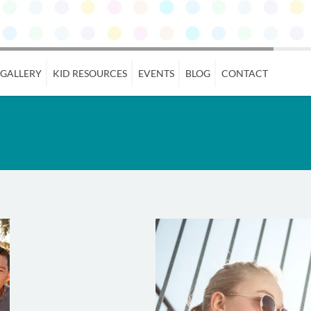
 GALLERY
KID RESOURCES
EVENTS
BLOG
CONTACT