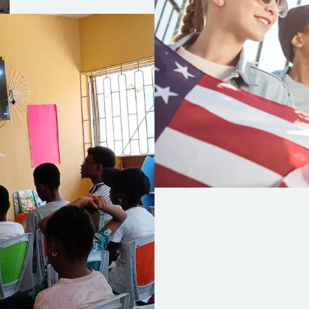
HomePage
I NA Children