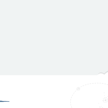
HomePage
GSWMI NA Teenagers