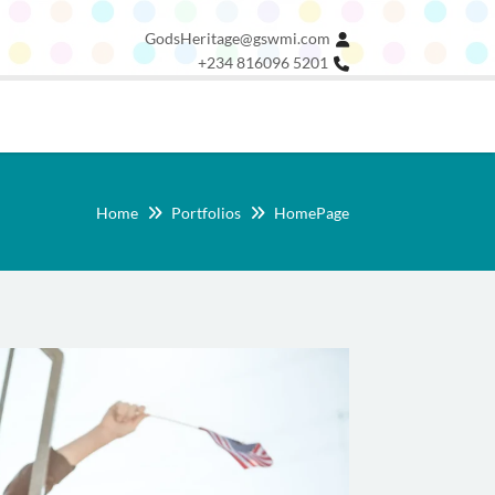
GodsHeritage@gswmi.com
+234 816096 5201
Home
Portfolios
HomePage