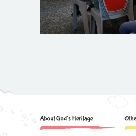
About God's Heritage
Othe