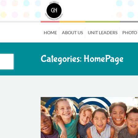
HOME
ABOUT US
UNIT LEADERS
PHOTO
Categories:
HomePage