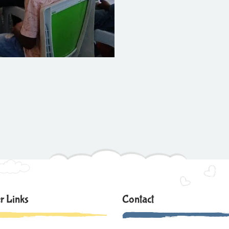
r Links
Contact