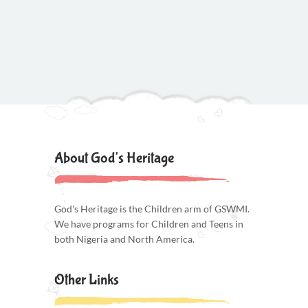
About God's Heritage
God's Heritage is the Children arm of GSWMI.
We have programs for Children and Teens in
both Nigeria and North America.
Other Links