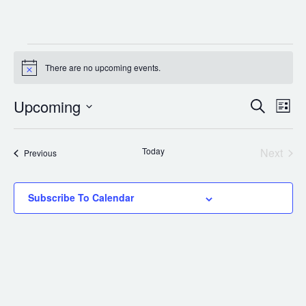
Events
There are no upcoming events.
Notice
Upcoming
Select
Events
Eve
Search
List
date.
Vie
Search
Nav
and
Today
Next
Events
Previous
Events
Views
Subscribe To Calendar
Navigat