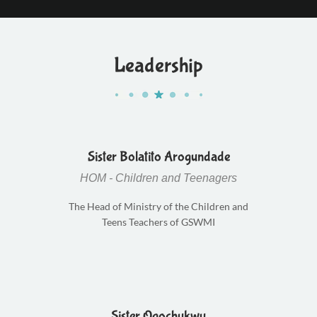
Leadership
Sister Bolatito Arogundade
HOM - Children and Teenagers
The Head of Ministry of the Children and
Teens Teachers of GSWMI
Sister Ogochukwu