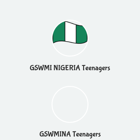
GSWMI NIGERIA Teenagers
GSWMINA Teenagers