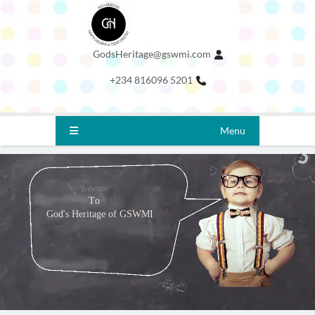
GodsHeritage@gswmi.com
+234 816096 5201
Menu
T
o
G
o
d
'
s
H
e
r
i
t
a
g
e
o
f
G
S
W
M
I