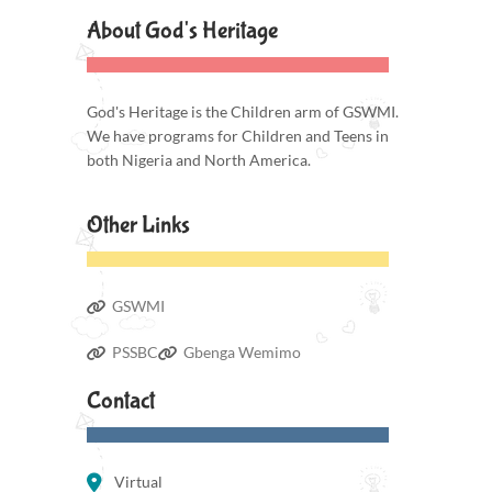
About God's Heritage
God's Heritage is the Children arm of GSWMI.
We have programs for Children and Teens in
both Nigeria and North America.
Other Links
GSWMI
PSSBC
Gbenga Wemimo
Contact
Virtual