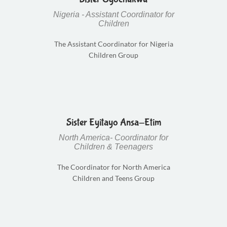
Nigeria - Assistant Coordinator for
Children
The Assistant Coordinator for Nigeria
Children Group
Sister Eyitayo Ansa-Etim
North America- Coordinator for
Children & Teenagers
The Coordinator for North America
Children and Teens Group