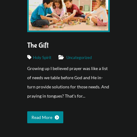
The Gift
Holy Spirit
Uncategorized
Growing up I believed prayer was like a list
of needs we table before God and He in-
turn provide solutions for those needs. And
praying in tongues? That’s for...
Read More