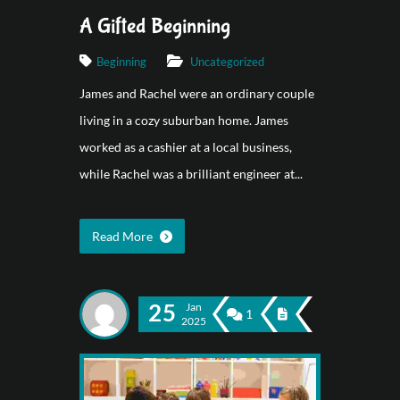
A Gifted Beginning
Beginning
Uncategorized
James and Rachel were an ordinary couple
living in a cozy suburban home. James
worked as a cashier at a local business,
while Rachel was a brilliant engineer at...
Read More
25
Jan
1
2025