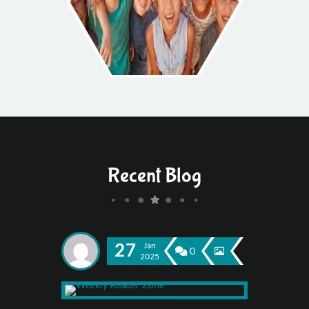
Recent Blog
27
Jan
0
2025