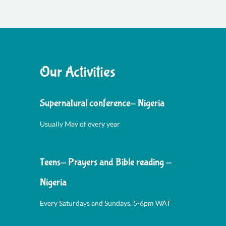
Our Activities
Supernatural conference- Nigeria
Usually May of every year
Teens- Prayers and Bible reading -
Nigeria
Every Saturdays and Sundays, 5-6pm WAT