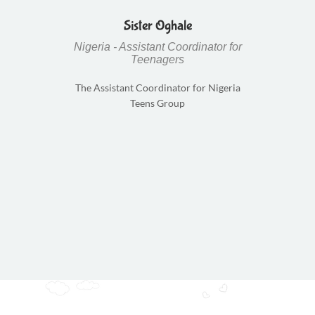
Sister Oghale
Nigeria - Assistant Coordinator for
Teenagers
The Assistant Coordinator for Nigeria
Teens Group