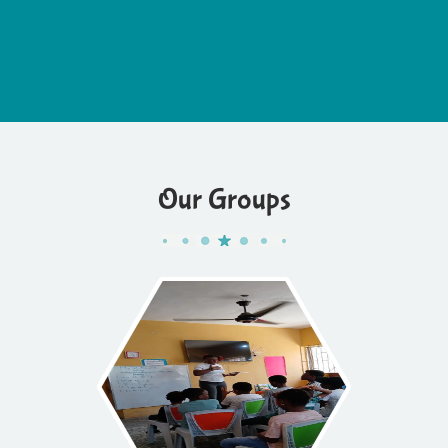
Our Groups