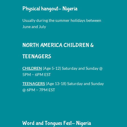
Physical hangout- Nigeria
Usually during the summer holidays between
June and July
NORTH AMERICA CHILDREN &
TEENAGERS
CHILDREN
(Age 5-12) Saturday and Sunday @
5PM – 6PM EST
TEENAGERS
(Age 13-18) Saturday and Sunday
@ 6PM – 7PM EST
Word and Tongues Fest- Nigeria