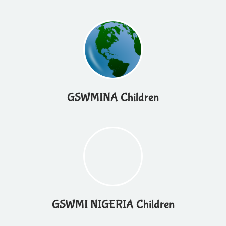
GSWMINA Children
GSWMI NIGERIA Children