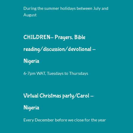
During the summer holidays between July and
August
CHILDREN- Prayers, Bible
reading/discussion/devotional -
Nigeria
6-7pm WAT, Tuesdays to Thursdays
Virtual Christmas party/Carol -
Nigeria
Every December before we close for the year