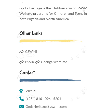
God's Heritage is the Children arm of GSWMI.
We have programs for Children and Teens in
both Nigeria and North America.
Other Links
GSWMI
PSSBC
Gbenga Wemimo
Contact
Virtual
(+234) 816 - 096 - 5201
GodsHeritage@gswmi.com