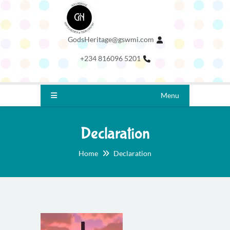
GodsHeritage@gswmi.com
+234 816096 5201
Menu
Declaration
Home
Declaration