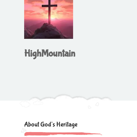
HighMountain
About God's Heritage