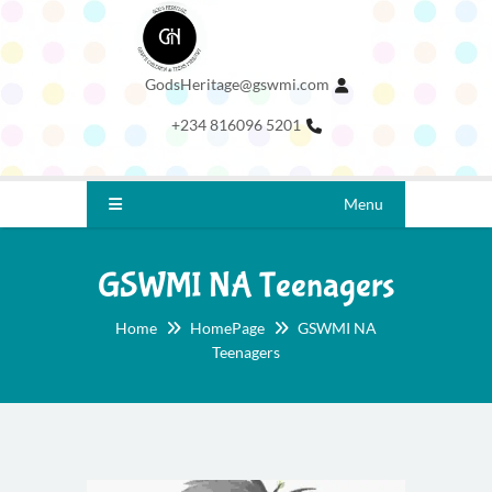
GodsHeritage@gswmi.com
+234 816096 5201
Menu
GSWMI NA Teenagers
Home
HomePage
GSWMI NA
Teenagers