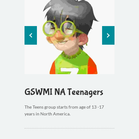
GSWMI NA Teenagers
The Teens group starts from age of 13 -17
years in North America.