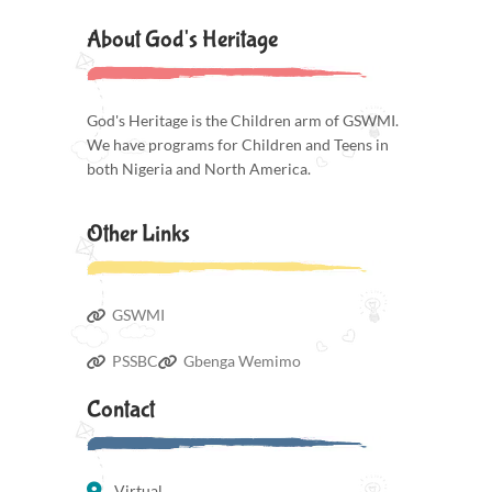
About God's Heritage
God's Heritage is the Children arm of GSWMI.
We have programs for Children and Teens in
both Nigeria and North America.
Other Links
GSWMI
PSSBC
Gbenga Wemimo
Contact
Virtual