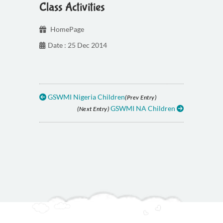
Class Activities
HomePage
Date : 25 Dec 2014
GSWMI Nigeria Children
(Prev Entry)
GSWMI NA Children
(Next Entry)