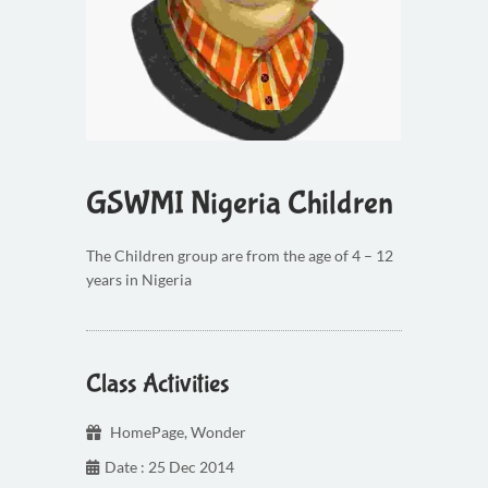
GSWMI Nigeria Children
The Children group are from the age of 4 – 12
years in Nigeria
Class Activities
HomePage
,
Wonder
Date : 25 Dec 2014