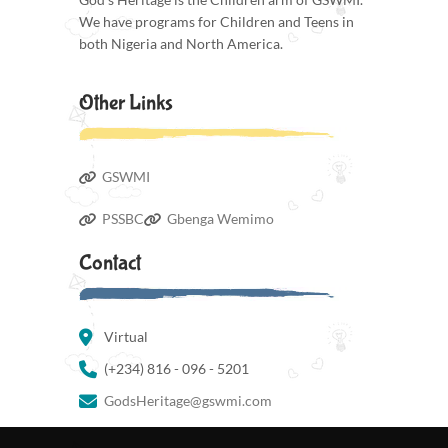
We have programs for Children and Teens in
both Nigeria and North America.
Other Links
GSWMI
PSSBC
Gbenga Wemimo
Contact
Virtual
(+234) 816 - 096 - 5201
GodsHeritage@gswmi.com