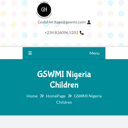
GodsHeritage@gswmi.com
+234 816096 5201
Menu
GSWMI Nigeria
Children
Home
HomePage
GSWMI Nigeria
Children