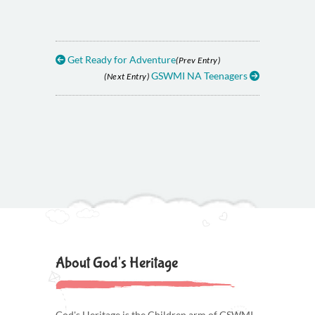
Get Ready for Adventure
(Prev Entry)
GSWMI NA Teenagers
(Next Entry)
About God's Heritage
God's Heritage is the Children arm of GSWMI.