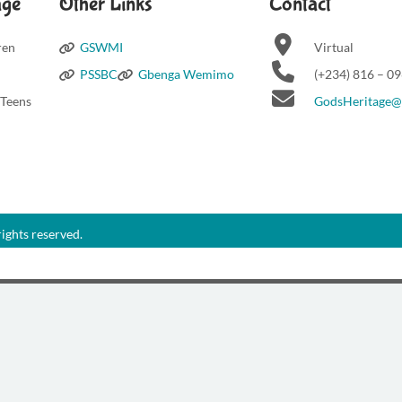
age
Other Links
Contact
ren
GSWMI
Virtual
PSSBC
Gbenga Wemimo
(+234) 816 – 0
 Teens
GodsHeritage
ights reserved.