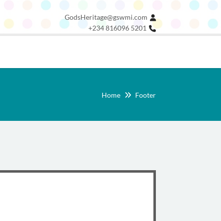
GodsHeritage@gswmi.com
+234 816096 5201
Home
Footer