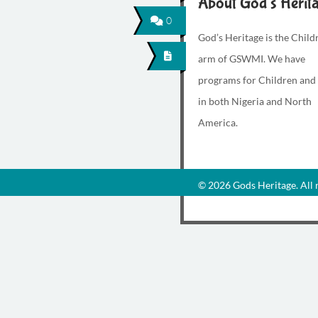
About God's Herit
0
God’s Heritage is the Child
arm of GSWMI. We have
programs for Children and
in both Nigeria and North
America.
© 2026 Gods Heritage. All r