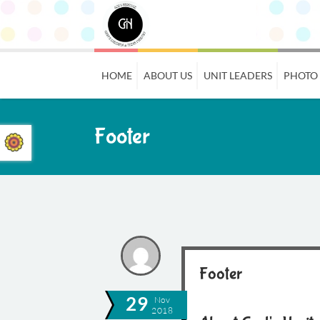
HOME
ABOUT US
UNIT LEADERS
PHOTO
Footer
Footer
29
Nov
2018