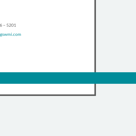
96 – 5201
@gswmi.com