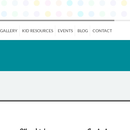
 GALLERY
KID RESOURCES
EVENTS
BLOG
CONTACT