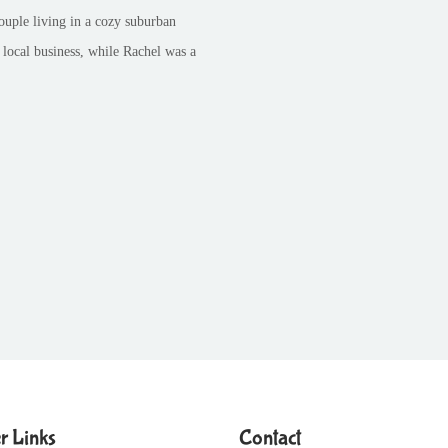
ouple living in a cozy suburban
 local business, while Rachel was a
r Links
Contact