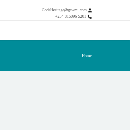
GodsHeritage@gswmi.com
+234 816096 5201
Home