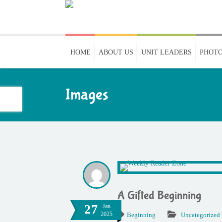
HOME
ABOUT US
UNIT LEADERS
PHOTO
Images
A Gifted Beginning
27
Jan
2025
Beginning
Uncategorized