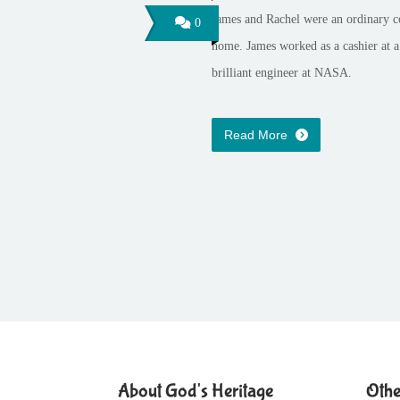
James and Rachel were an ordinary c
0
home. James worked as a cashier at a
brilliant engineer at NASA.
Read More
About God's Heritage
Othe