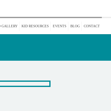
 GALLERY
KID RESOURCES
EVENTS
BLOG
CONTACT