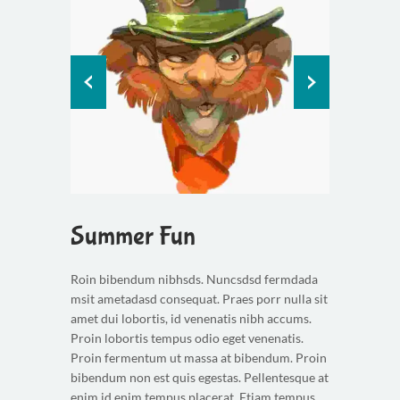
Summer Fun
Roin bibendum nibhsds. Nuncsdsd fermdada
msit ametadasd consequat. Praes porr nulla sit
amet dui lobortis, id venenatis nibh accums.
Proin lobortis tempus odio eget venenatis.
Proin fermentum ut massa at bibendum. Proin
bibendum non est quis egestas. Pellentesque at
enim id enim tempus placerat. Etiam tempus