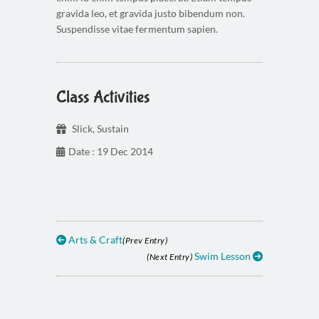
gravida leo, et gravida justo bibendum non.
Suspendisse vitae fermentum sapien.
Class Activities
Slick
,
Sustain
Date : 19 Dec 2014
Arts & Craft
(Prev Entry)
Swim Lesson
(Next Entry)