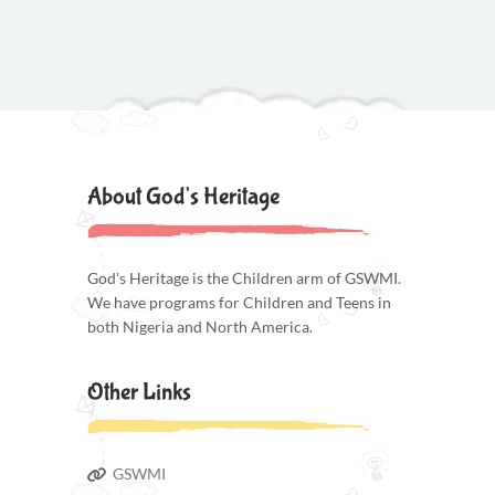
About God's Heritage
God's Heritage is the Children arm of GSWMI.
We have programs for Children and Teens in
both Nigeria and North America.
Other Links
GSWMI