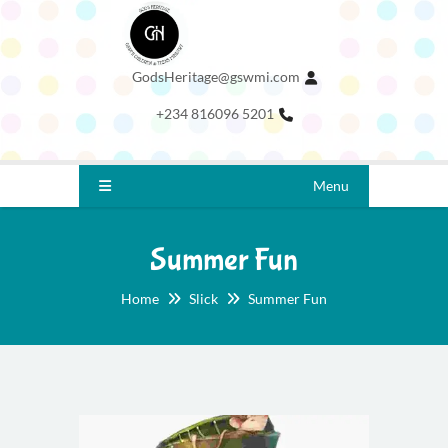
GodsHeritage@gswmi.com
+234 816096 5201
Menu
Summer Fun
Home
Slick
Summer Fun