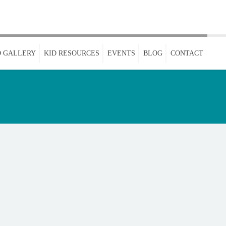
 GALLERY
KID RESOURCES
EVENTS
BLOG
CONTACT