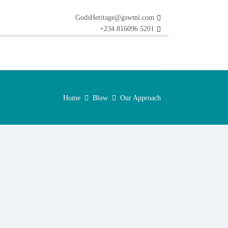
GodsHeritage@gswmi.com
+234 816096 5201
Home
Blow
Our Approach