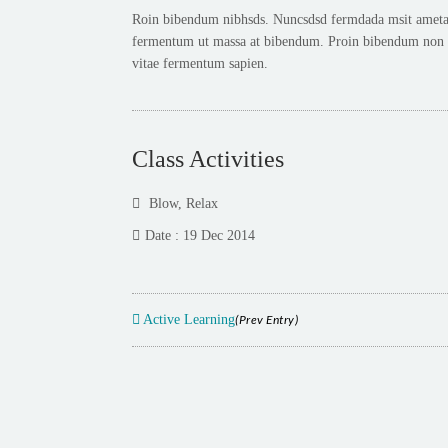
Roin bibendum nibhsds. Nuncsdsd fermdada msit ametadas
fermentum ut massa at bibendum. Proin bibendum non es
vitae fermentum sapien.
Class Activities
Blow
,
Relax
Date : 19 Dec 2014
Active Learning
(Prev Entry)