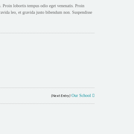
 Proin lobortis tempus odio eget venenatis. Proin
avida leo, et gravida justo bibendum non. Suspendisse
(Next Entry)
Our School