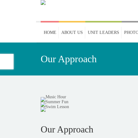
HOME
ABOUT US
UNIT LEADERS
PHOTO
Our Approach
Our Approach