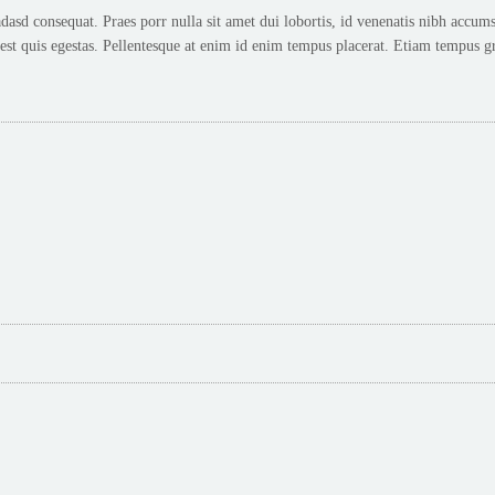
d consequat. Praes porr nulla sit amet dui lobortis, id venenatis nibh accums.
t quis egestas. Pellentesque at enim id enim tempus placerat. Etiam tempus gr